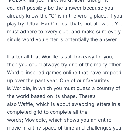
“POLAR” as your next word, even though it
couldn’t possibly be the answer because you
already know the “O” is in the wrong place. If you
play by “Ultra-Hard” rules, that’s not allowed. You
must adhere to every clue, and make sure every
single word you enter is potentially the answer.
If after all that Wordle is still too easy for you,
then you could always try one of the many other
Wordle-inspired games online that have cropped
up over the past year. One of our favourites
is Worldle, in which you must guess a country of
the world based on its shape. There’s
also Waffle, which is about swapping letters in a
completed grid to complete all the
words; Moviedle, which shows you an entire
movie in a tiny space of time and challenges you