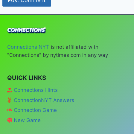
Connections NYT
is not affiliated with
"Connections" by nytimes com in any way
QUICK LINKS
Connections Hints
ConnectionNYT Answers
Connection Game
New Game