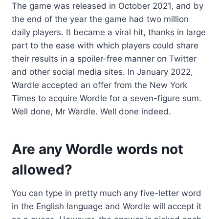
The game was released in October 2021, and by
the end of the year the game had two million
daily players. It became a viral hit, thanks in large
part to the ease with which players could share
their results in a spoiler-free manner on Twitter
and other social media sites. In January 2022,
Wardle accepted an offer from the New York
Times to acquire Wordle for a seven-figure sum.
Well done, Mr Wardle. Well done indeed.
Are any Wordle words not
allowed?
You can type in pretty much any five-letter word
in the English language and Wordle will accept it