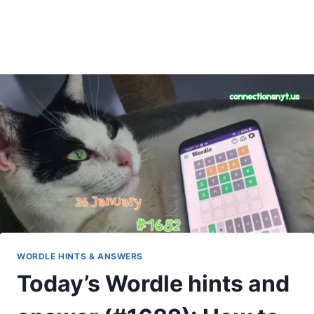
WORDLE HINTS & ANSWERS
Today’s Wordle hints and