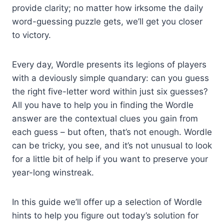
provide clarity; no matter how irksome the daily
word-guessing puzzle gets, we’ll get you closer
to victory.
Every day, Wordle presents its legions of players
with a deviously simple quandary: can you guess
the right five-letter word within just six guesses?
All you have to help you in finding the Wordle
answer are the contextual clues you gain from
each guess – but often, that’s not enough. Wordle
can be tricky, you see, and it’s not unusual to look
for a little bit of help if you want to preserve your
year-long winstreak.
In this guide we’ll offer up a selection of Wordle
hints to help you figure out today’s solution for