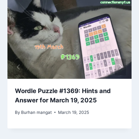
Wordle Puzzle #1369: Hints and
Answer for March 19, 2025
By
Burhan mangat
March 19, 2025