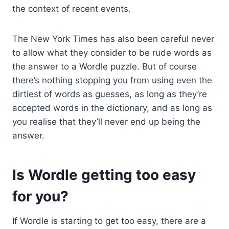
the context of recent events.
The New York Times has also been careful never
to allow what they consider to be rude words as
the answer to a Wordle puzzle. But of course
there’s nothing stopping you from using even the
dirtiest of words as guesses, as long as they’re
accepted words in the dictionary, and as long as
you realise that they’ll never end up being the
answer.
Is Wordle getting too easy
for you?
If Wordle is starting to get too easy, there are a