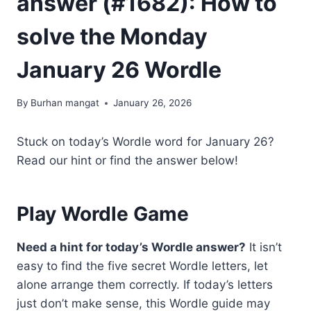
answer (#1682): How to
solve the Monday
January 26 Wordle
By
Burhan mangat
January 26, 2026
Stuck on today’s Wordle word for January 26?
Read our hint or find the answer below!
Play Wordle Game
Need a hint for today’s Wordle answer?
It isn’t
easy to find the five secret Wordle letters, let
alone arrange them correctly. If today’s letters
just don’t make sense, this Wordle guide may