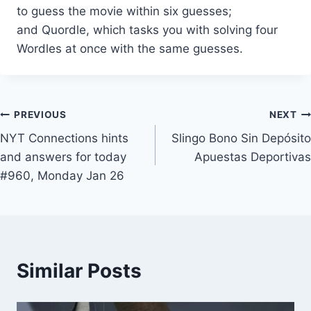
to guess the movie within six guesses;
and Quordle, which tasks you with solving four
Wordles at once with the same guesses.
Post
PREVIOUS
NEXT
NYT Connections hints
Slingo Bono Sin Depósito
navigation
and answers for today
Apuestas Deportivas
#960, Monday Jan 26
Similar Posts