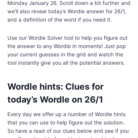
Monday January 26. Scroll down a bit further and
we’ll also reveal today’s Wordle answer for 26/1,
and a definition of the word if you need it.
Use our Wordle Solver tool to help you figure out
the answer to any Wordle in moments! Just pop
your current guesses in the grid and watch the
tool instantly give you all the potential answers.
Wordle hints: Clues for
today’s Wordle on 26/1
Every day we offer up a number of Wordle hints
that you can use to help figure out the solution.
So have a read of our clues below and see if you