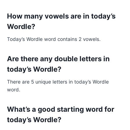
How many vowels are in today’s
Wordle?
Today’s Wordle word contains 2 vowels.
Are there any double letters in
today’s Wordle?
There are 5 unique letters in today’s Wordle
word.
What’s a good starting word for
today’s Wordle?