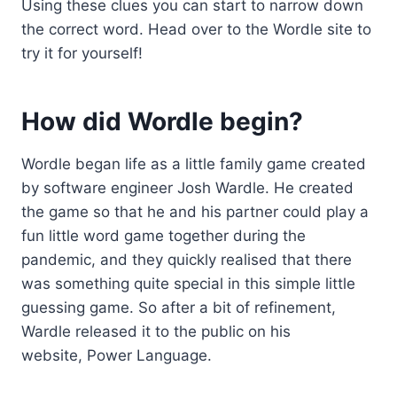
Using these clues you can start to narrow down
the correct word. Head over to the Wordle site to
try it for yourself!
How did Wordle begin?
Wordle began life as a little family game created
by software engineer Josh Wardle. He created
the game so that he and his partner could play a
fun little word game together during the
pandemic, and they quickly realised that there
was something quite special in this simple little
guessing game. So after a bit of refinement,
Wardle released it to the public on his
website, Power Language.