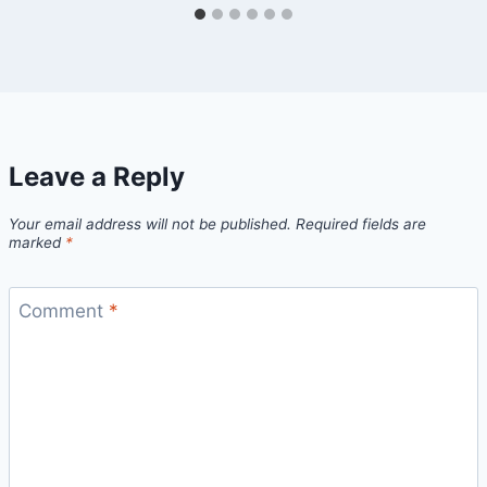
Leave a Reply
Your email address will not be published.
Required fields are
marked
*
Comment
*