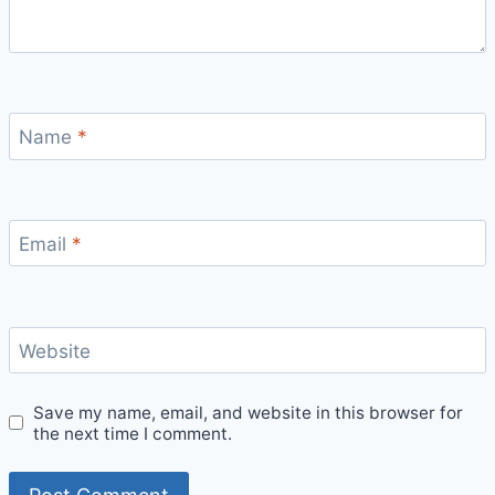
Name
*
Email
*
Website
Save my name, email, and website in this browser for
the next time I comment.