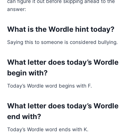
can figure it out before skipping ahead to the
answer:
What is the Wordle hint today?
Saying this to someone is considered bullying.
What letter does today’s Wordle
begin with?
Today’s Wordle word begins with F.
What letter does today’s Wordle
end with?
Today’s Wordle word ends with K.