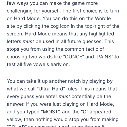
few ways you can make the game more
challenging for yourself. The first choice is to turn
on Hard Mode. You can do this on the Wordle
site by clicking the cog icon in the top-right of the
screen. Hard Mode means that any highlighted
letters
must
be used in all future guesses. This
stops you from using the common tactic of
choosing two words like “OUNCE” and “PAINS” to
test all five vowels early on.
You can take it up another notch by playing by
what we call “Ultra-Hard” rules. This means that
every guess you enter
must
potentially be the
answer. If you were just playing on Hard Mode,
and you typed “MOIST”, and the “O” appeared
yellow, then nothing would stop you from making