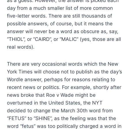
as a guess. However, the answer is picked each
day from a much smaller list of more common
five-letter words. There are still thousands of
possible answers, of course, but it means the
answer will never be a word as obscure as, say,
“THIOL”, or “CAIRD”, or “MALIC” (yes, those are all
real words).
There are very occasional words which the New
York Times will choose not to publish as the day’s
Wordle answer, perhaps for reasons relating to
recent news or politics. For example, shortly after
news broke that Roe v Wade might be
overturned in the United States, the NYT
decided to change the March 30th word from
“FETUS” to “SHINE”, as the feeling was that the
word “fetus” was too politically charged a word in