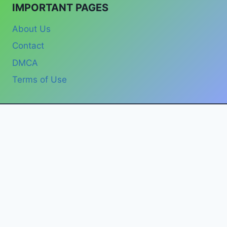
IMPORTANT PAGES
About Us
Contact
DMCA
Terms of Use