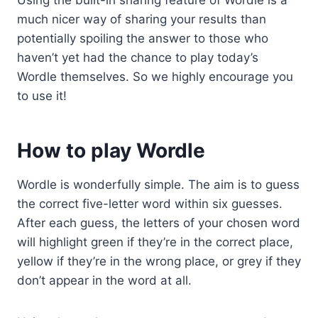
Using the built-in sharing feature of Wordle is a
much nicer way of sharing your results than
potentially spoiling the answer to those who
haven’t yet had the chance to play today’s
Wordle themselves. So we highly encourage you
to use it!
How to play Wordle
Wordle is wonderfully simple. The aim is to guess
the correct five-letter word within six guesses.
After each guess, the letters of your chosen word
will highlight green if they’re in the correct place,
yellow if they’re in the wrong place, or grey if they
don’t appear in the word at all.