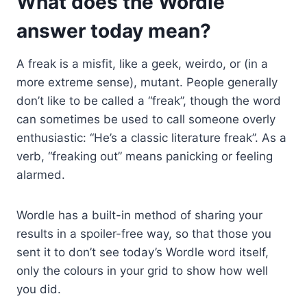
What does the Wordle
answer today mean?
A freak is a misfit, like a geek, weirdo, or (in a
more extreme sense), mutant. People generally
don’t like to be called a “freak”, though the word
can sometimes be used to call someone overly
enthusiastic: “He’s a classic literature freak”. As a
verb, “freaking out” means panicking or feeling
alarmed.
Wordle has a built-in method of sharing your
results in a spoiler-free way, so that those you
sent it to don’t see today’s Wordle word itself,
only the colours in your grid to show how well
you did.