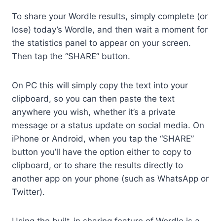
To share your Wordle results, simply complete (or
lose) today’s Wordle, and then wait a moment for
the statistics panel to appear on your screen.
Then tap the “SHARE” button.
On PC this will simply copy the text into your
clipboard, so you can then paste the text
anywhere you wish, whether it’s a private
message or a status update on social media. On
iPhone or Android, when you tap the “SHARE”
button you’ll have the option either to copy to
clipboard, or to share the results directly to
another app on your phone (such as WhatsApp or
Twitter).