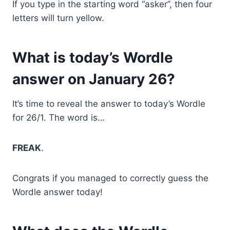
If you type in the starting word “asker”, then four
letters will turn yellow.
What is today’s Wordle
answer on January 26?
It’s time to reveal the answer to today’s Wordle
for 26/1. The word is…
FREAK
.
Congrats if you managed to correctly guess the
Wordle answer today!